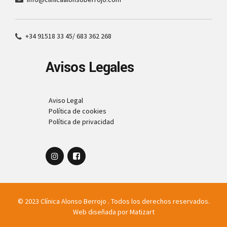
+34 91518 33 45/ 683 362 268
Avisos Legales
Aviso Legal
Política de cookies
Política de privacidad
© 2023 Clínica Alonso Berrojo . Todos los derechos reservados.
Web diseñada por
Matizart