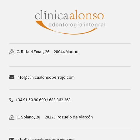
28044 Madrid
C. Rafael Finat, 26
info@clinicaalonsoberrojo.com
+34 91 50 90 690 / 683 362 268
28223 Pozuelo de Alarcón
C. Solano, 28
info@clinicaalonsoberrojo.com