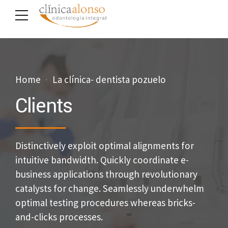
Home
La clínica- dentista pozuelo
Clients
Distinctively exploit optimal alignments for
intuitive bandwidth. Quickly coordinate e-
business applications through revolutionary
catalysts for change. Seamlessly underwhelm
optimal testing procedures whereas bricks-
and-clicks processes.