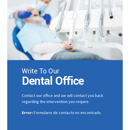
9
0
Write To Our
Dental Office
Contact our office and we will contact you back
regarding the intervention you require.
Error:
Formulario de contacto no encontrado.