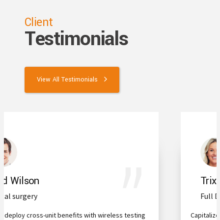
Client
Testimonials
View All Testimonials
Trixie Payton
Full Dental Implants
Capitalize on low hanging fruit to identify a ballpark value