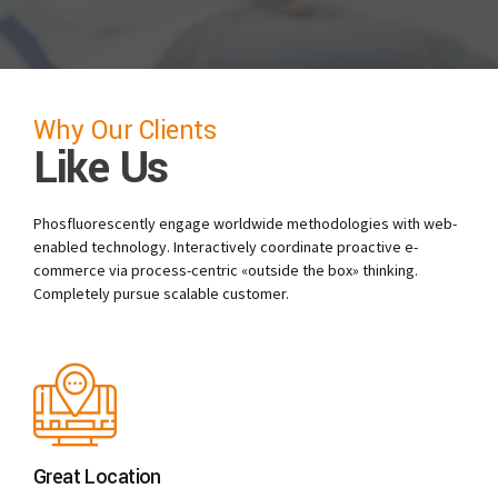
Why Our Clients
Like Us
Phosfluorescently engage worldwide methodologies with web-
enabled technology. Interactively coordinate proactive e-
commerce via process-centric «outside the box» thinking.
Completely pursue scalable customer.
Great Location