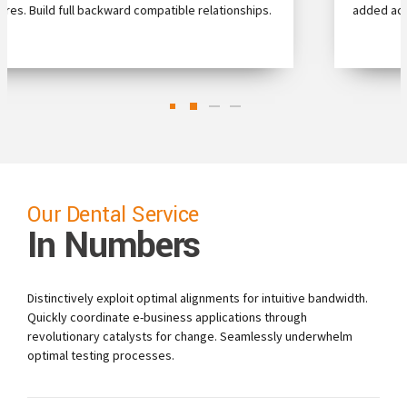
.
added activity to beta test clickthroughs from users.
0
0
Our Dental Service
In Numbers
1
1
2
2
Distinctively exploit optimal alignments for intuitive bandwidth.
Quickly coordinate e-business applications through
3
3
revolutionary catalysts for change. Seamlessly underwhelm
optimal testing processes.
4
4