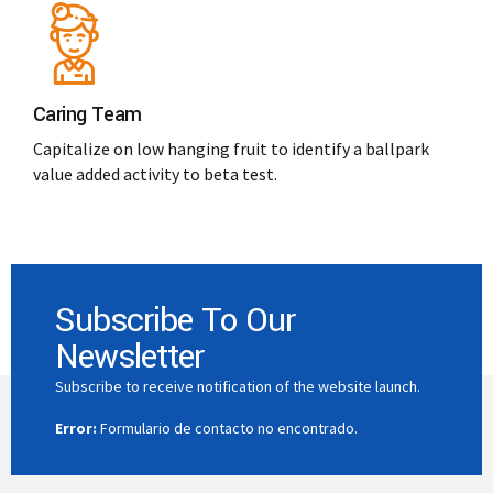
Caring Team
Capitalize on low hanging fruit to identify a ballpark
value added activity to beta test.
Subscribe To Our
Newsletter
Subscribe to receive notification of the website launch.
Error:
Formulario de contacto no encontrado.