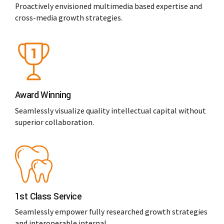
Proactively envisioned multimedia based expertise and
cross-media growth strategies.
Award Winning
Seamlessly visualize quality intellectual capital without
superior collaboration.
1st Class Service
Seamlessly empower fully researched growth strategies
and interoperable internal.