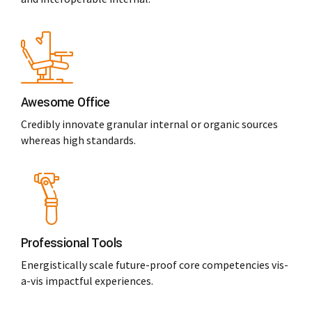
Awesome Office
Credibly innovate granular internal or organic sources
whereas high standards.
Professional Tools
Energistically scale future-proof core competencies vis-
a-vis impactful experiences.