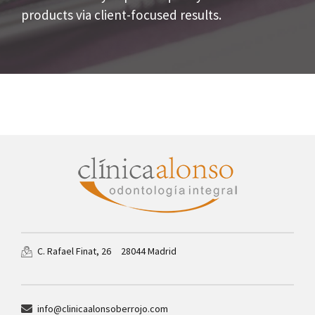
products via client-focused results.
28044 Madrid
C. Rafael Finat, 26
info@clinicaalonsoberrojo.com