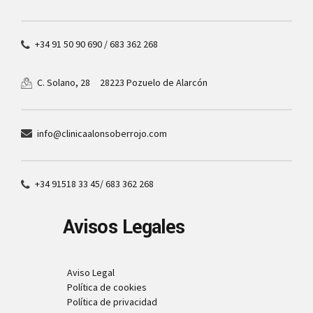
+34 91 50 90 690 / 683 362 268
28223 Pozuelo de Alarcón
C. Solano, 28
info@clinicaalonsoberrojo.com
+34 91518 33 45/ 683 362 268
Avisos Legales
Aviso Legal
Política de cookies
Política de privacidad