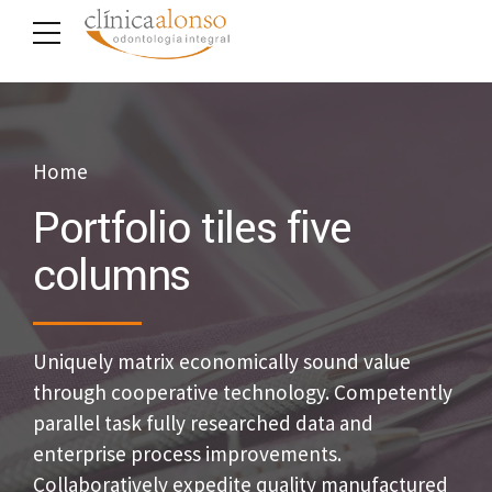
Home
Portfolio tiles five
columns
Uniquely matrix economically sound value
through cooperative technology. Competently
parallel task fully researched data and
enterprise process improvements.
Collaboratively expedite quality manufactured