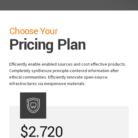
Choose Your
Pricing Plan
Efficiently enable enabled sources and cost effective products.
Completely synthesize principle-centered information after
ethical communities. Efficiently innovate open-source
infrastructures via inexpensive materials.
$
2.720