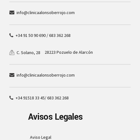
info@clinicaalonsoberrojo.com
+34 91 50 90 690 / 683 362 268
28223 Pozuelo de Alarcón
C. Solano, 28
info@clinicaalonsoberrojo.com
+34 91518 33 45/ 683 362 268
Avisos Legales
Aviso Legal