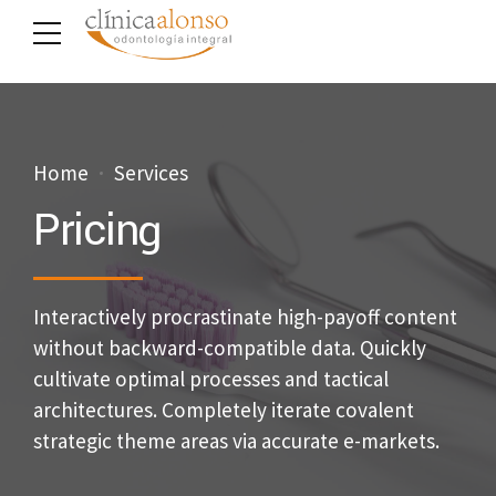
Home
Services
Pricing
Interactively procrastinate high-payoff content
without backward-compatible data. Quickly
cultivate optimal processes and tactical
architectures. Completely iterate covalent
strategic theme areas via accurate e-markets.