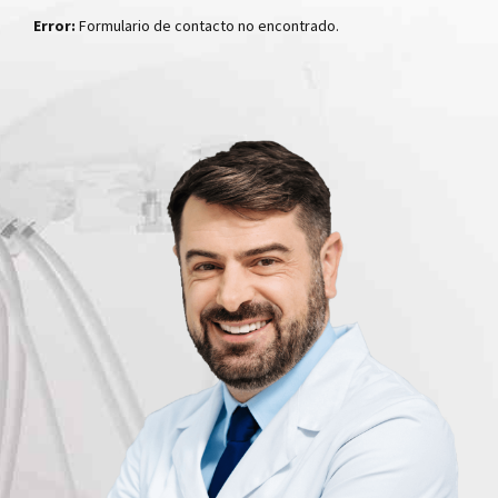
Error:
Formulario de contacto no encontrado.