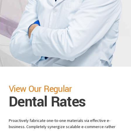
View Our Regular
Dental Rates
Proactively fabricate one-to-one materials via effective e-
business. Completely synergize scalable e-commerce rather