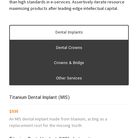
than high standards in e-services. Assertively iterate resource
maximizing products after leading-edge intellectual capital.
Dental Implants
Dental Crowns
Crowns & Bridge
Other Services
Titanium Dental Implant (MIS)
$535
An MIS dental implant made from titanium, acting as a
replacement root for the missing tooth.