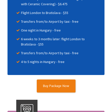
with Ceramic Covering) - $6.475
Flight London to Bratislava - $55
Transfers from/to Airport by taxi - free
One night in Hungary - free
6 weeks to 3 months later: flight London to
Bratislava - $55
Transfers from/to Airport by taxi - free
4 to 5 nights in Hungary - free
Buy Package Now