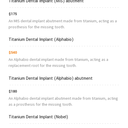
Titanium Dental Implant (MIS) abutment
$175
An MIS dental implant abutment made from titanium, acting as a
prosthesis for the missing tooth.
Titanium Dental Implant (Alphabio)
$540
An Alphabio dental implant made from titanium, acting as a
replacement root for the missing tooth.
Titanium Dental Implant (Alphabio) abutment
$180
An Alphabio dental implant abutment made from titanium, acting
as a prosthesis for the missing tooth.
Titanium Dental Implant (Nobel)