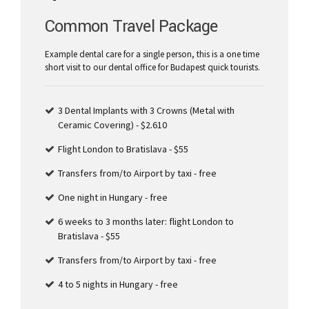
Common Travel Package
Example dental care for a single person, this is a one time
short visit to our dental office for Budapest quick tourists.
3 Dental Implants with 3 Crowns (Metal with
Ceramic Covering) - $2.610
Flight London to Bratislava - $55
Transfers from/to Airport by taxi - free
One night in Hungary - free
6 weeks to 3 months later: flight London to
Bratislava - $55
Transfers from/to Airport by taxi - free
4 to 5 nights in Hungary - free