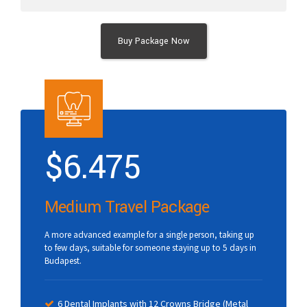
Buy Package Now
$
6.475
Medium Travel Package
A more advanced example for a single person, taking up
to few days, suitable for someone staying up to 5 days in
Budapest.
6 Dental Implants with 12 Crowns Bridge (Metal