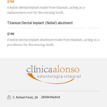
$765
A Nobel dental implant made from titanium, acting as a
replacement root for the missing tooth.
Titanium Dental Implant (Nobel) abutment
$195
A Nobel dental implant abutment made from titanium, acting as a
prosthesis for the missing tooth.
28044 Madrid
C. Rafael Finat, 26