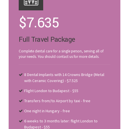
$
7.635
Full Travel Package
Complete dental care for a single person, serving all of
your needs. You should contact us for more details.
8 Dental Implants with 14 Crowns Bridge (Metal
with Ceramic Covering) - $7.525
Flight London to Budapest - $55
Transfers from/to Airport by taxi - free
One night in Hungary - free
6 weeks to 3 months later: flight London to
Budapest - $55