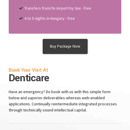
Transfers from/to Airport by taxi - free
4 to 5 nights in Hungary - free
Buy Package Now
Book Your Visit At
Denticare
Have an emergency? Do book with us with this simple form
below and superior deliverables whereas web-enabled
applications. Continually reintermediate integrated processes
through technically sound intellectual capital.