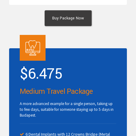
Buy Package Now
$
6.475
Medium Travel Package
A more advanced example for a single person, taking up
to few days, suitable for someone staying up to 5 days in
Budapest.
6 Dental Implants with 12 Crowns Bridge (Metal