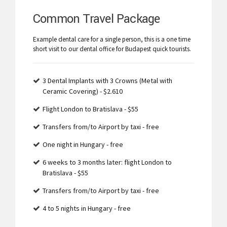
Common Travel Package
Example dental care for a single person, this is a one time
short visit to our dental office for Budapest quick tourists.
3 Dental Implants with 3 Crowns (Metal with
Ceramic Covering) - $2.610
Flight London to Bratislava - $55
Transfers from/to Airport by taxi - free
One night in Hungary - free
6 weeks to 3 months later: flight London to
Bratislava - $55
Transfers from/to Airport by taxi - free
4 to 5 nights in Hungary - free