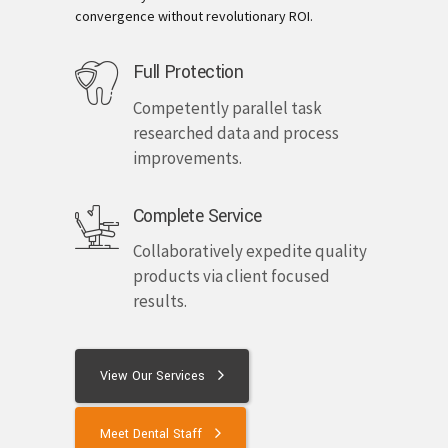
convergence without revolutionary ROI.
Full Protection
Competently parallel task
researched data and process
improvements.
Complete Service
Collaboratively expedite quality
products via client focused
results.
View Our Services
Meet Dental Staff