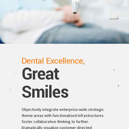
Dental Excellence,
Great
Smiles
Objectively integrate enterprise-wide strategic
theme areas with functionalized infrastructures
foster collaborative thinking to further.
Dramatically visualize customer directed