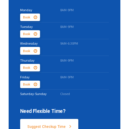
Monday
8AM-9PM
Book
Tuesday
8AM-9PM
Book
Wednesday
9AM-6:30PM
Book
Thursday
8AM-9PM
Book
Friday
8AM-9PM
Book
Saturday-Sunday
Closed
Need Flexible Time?
Suggest Checkup Time