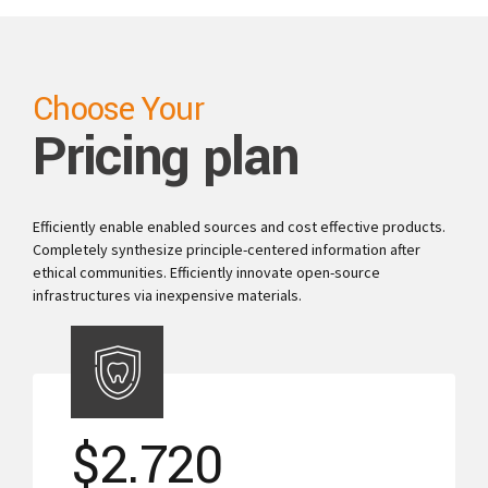
Choose Your
Pricing plan
Efficiently enable enabled sources and cost effective products.
Completely synthesize principle-centered information after
ethical communities. Efficiently innovate open-source
infrastructures via inexpensive materials.
$
2.720