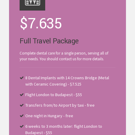
$
7.635
Full Travel Package
Complete dental care for a single person, serving all of
your needs. You should contact us for more details.
8 Dental Implants with 14 Crowns Bridge (Metal
with Ceramic Covering) - $7.525
Flight London to Budapest - $55
Transfers from/to Airport by taxi - free
One night in Hungary - free
6 weeks to 3 months later: flight London to
Budapest - $55