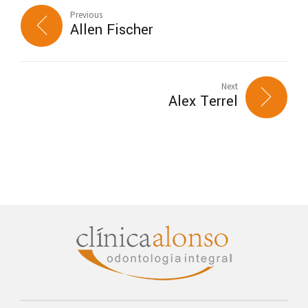
Previous
Allen Fischer
Next
Alex Terrel