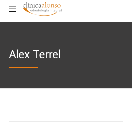
Alex Terrel