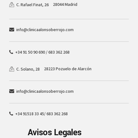
28044 Madrid
C. Rafael Finat, 26
info@clinicaalonsoberrojo.com
+34 91 50 90 690 / 683 362 268
28223 Pozuelo de Alarcón
C. Solano, 28
info@clinicaalonsoberrojo.com
+34 91518 33 45/ 683 362 268
Avisos Legales