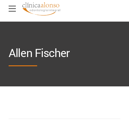
Allen Fischer