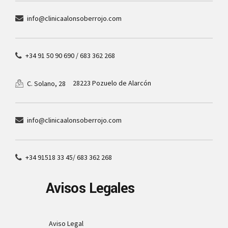
info@clinicaalonsoberrojo.com
+34 91 50 90 690 / 683 362 268
28223 Pozuelo de Alarcón
C. Solano, 28
info@clinicaalonsoberrojo.com
+34 91518 33 45/ 683 362 268
Avisos Legales
Aviso Legal