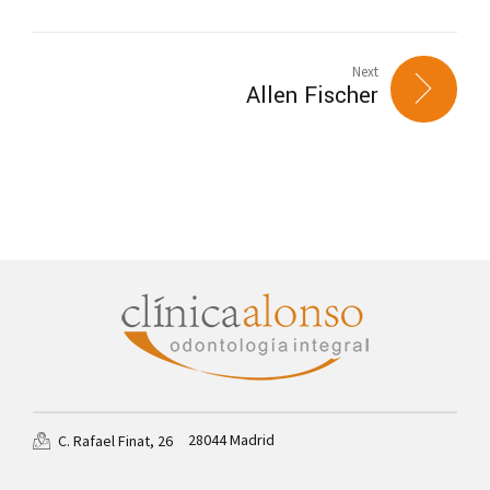
Next
Allen Fischer
28044 Madrid
C. Rafael Finat, 26